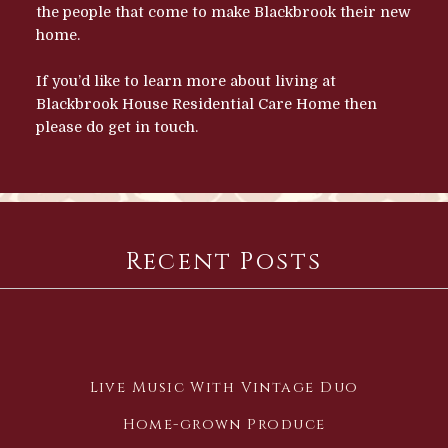
the people that come to make Blackbrook their new
home.
If you’d like to learn more about living at
Blackbrook House Residential Care Home then
please do
get in touch.
Recent Posts
Live Music With Vintage Duo
Home-grown Produce