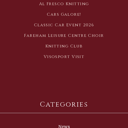
Al Fresco Knitting
Cars Galore!
Classic Car Event 2026
Fareham Leisure Centre Choir
Knitting Club
Visosport Visit
Categories
News