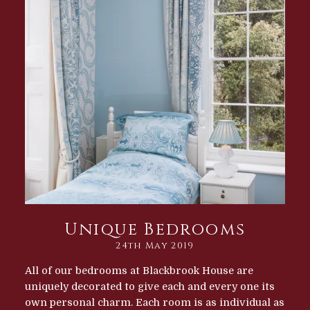
Unique Bedrooms
24th May 2019
All of our bedrooms at Blackbrook House are
uniquely decorated to give each and every one its
own personal charm. Each room is as individual as