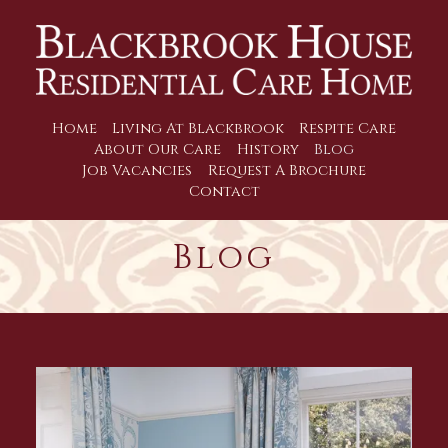
Home
Living At Blackbrook
Respite Care
About Our Care
History
Blog
Job Vacancies
Request A Brochure
Contact
Blog